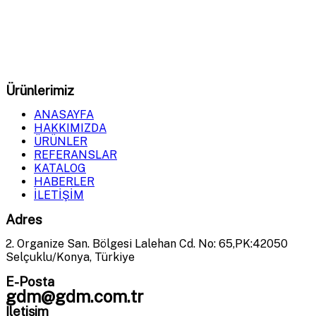
GDM Milling
olarak, tahıl öğütme ve işleme sistemlerinde
en yüksek verimliliği sağlayan makineler üretiyoruz.
Ürünlerimiz
ANASAYFA
HAKKIMIZDA
ÜRÜNLER
REFERANSLAR
KATALOG
HABERLER
İLETİŞİM
Adres
2. Organize San. Bölgesi Lalehan Cd. No: 65,PK:42050
Selçuklu/Konya, Türkiye
E-Posta
gdm@gdm.com.tr
İletişim