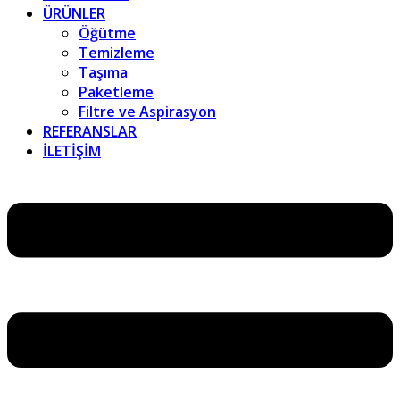
ÜRÜNLER
Öğütme
Temizleme
Taşıma
Paketleme
Filtre ve Aspirasyon
REFERANSLAR
İLETİŞİM