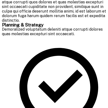
atque corrupti quos dolores et quas molestias excepturi
sint occaecati cupiditate non provident, similique sunt in
culpa qui officia deserunt mollitia animi, id est laborum et
dolorum fuga harum quidem rerum facilis est et expedita
distinctio.
Planning & Strategy
Demoralized voluptatum deleniti atque corrupti dolores
quas molestias excepturi sint occaecati.