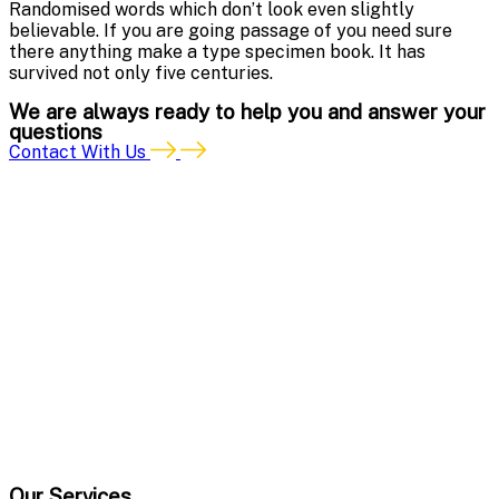
Randomised words which don’t look even slightly
believable. If you are going passage of you need sure
there anything make a type specimen book. It has
survived not only five centuries.
We are always ready to help you and answer your
questions
Contact With Us
Our Services