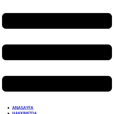
ANASAYFA
HAKKIMIZDA