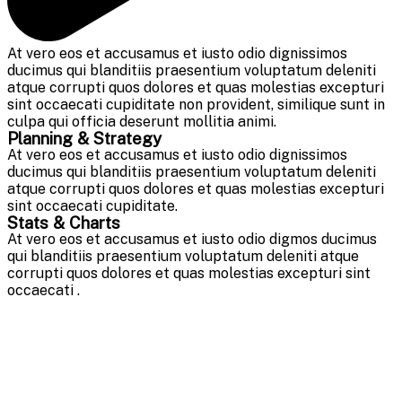
At vero eos et accusamus et iusto odio dignissimos
ducimus qui blanditiis praesentium voluptatum deleniti
atque corrupti quos dolores et quas molestias excepturi
sint occaecati cupiditate non provident, similique sunt in
culpa qui officia deserunt mollitia animi.
Planning & Strategy
At vero eos et accusamus et iusto odio dignissimos
ducimus qui blanditiis praesentium voluptatum deleniti
atque corrupti quos dolores et quas molestias excepturi
sint occaecati cupiditate.
Stats & Charts
At vero eos et accusamus et iusto odio digmos ducimus
qui blanditiis praesentium voluptatum deleniti atque
corrupti quos dolores et quas molestias excepturi sint
occaecati .