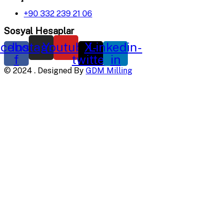
+90 332 239 21 06
Sosyal Hesaplar
cebook-
Instagram
Youtube
X-
Linkedin-
f
twitter
in
©
2024
. Designed By
GDM Milling