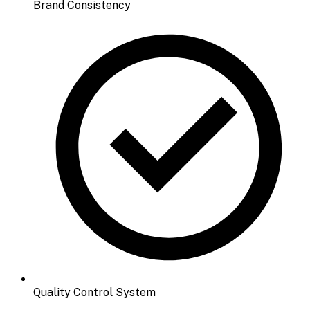
Brand Consistency
Quality Control System