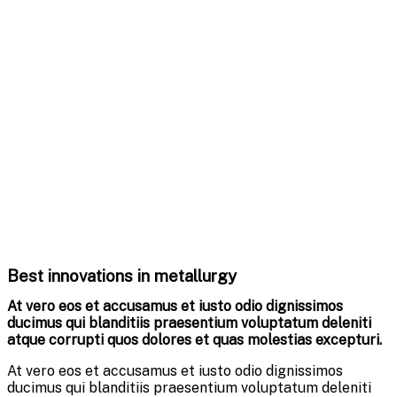
Best innovations in metallurgy
At vero eos et accusamus et iusto odio dignissimos
ducimus qui blanditiis praesentium voluptatum deleniti
atque corrupti quos dolores et quas molestias excepturi.
At vero eos et accusamus et iusto odio dignissimos
ducimus qui blanditiis praesentium voluptatum deleniti