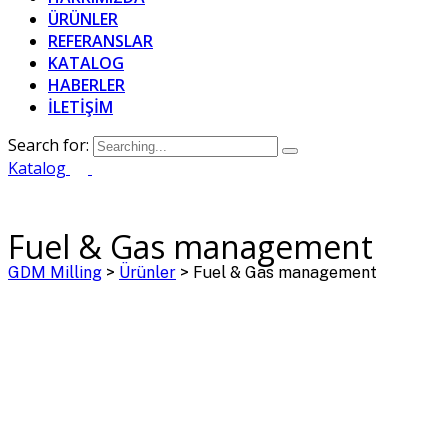
ÜRÜNLER
REFERANSLAR
KATALOG
HABERLER
İLETİŞİM
Search for:
Katalog
Fuel & Gas management
GDM Milling
>
Ürünler
>
Fuel & Gas management