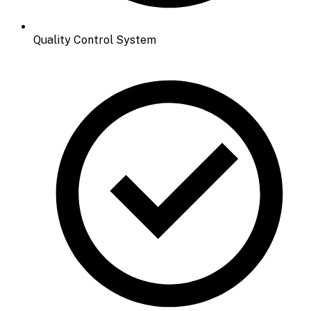
Quality Control System