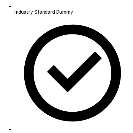
Industry Standard Dummy