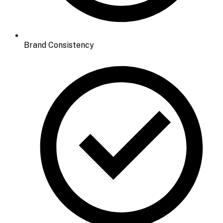
Brand Consistency