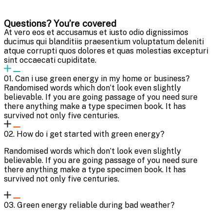
Questions? You’re covered
At vero eos et accusamus et iusto odio dignissimos
ducimus qui blanditiis praesentium voluptatum deleniti
atque corrupti quos dolores et quas molestias excepturi
sint occaecati cupiditate.
01. Can i use green energy in my home or business?
Randomised words which don’t look even slightly
believable. If you are going passage of you need sure
there anything make a type specimen book. It has
survived not only five centuries.
02. How do i get started with green energy?
Randomised words which don’t look even slightly
believable. If you are going passage of you need sure
there anything make a type specimen book. It has
survived not only five centuries.
03. Green energy reliable during bad weather?