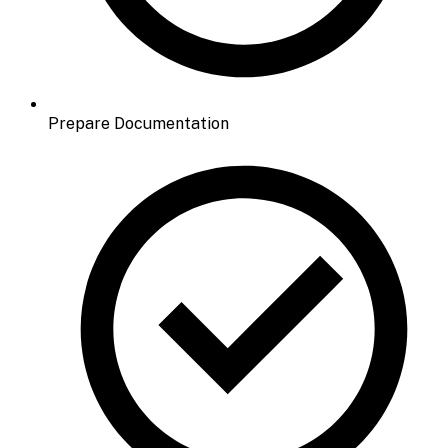
Prepare Documentation