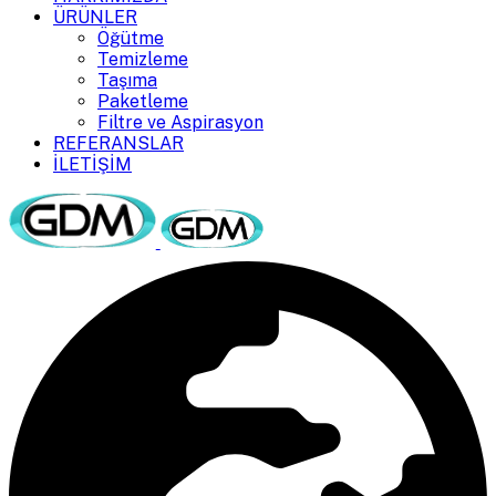
ÜRÜNLER
Öğütme
Temizleme
Taşıma
Paketleme
Filtre ve Aspirasyon
REFERANSLAR
İLETİŞİM