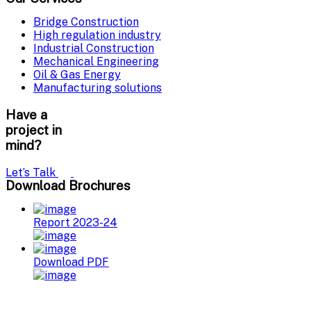
Bridge Construction
High regulation industry
Industrial Construction
Mechanical Engineering
Oil & Gas Energy
Manufacturing solutions
Have a
project in
mind?
Let’s Talk
Download Brochures
Report 2023-24
Download PDF