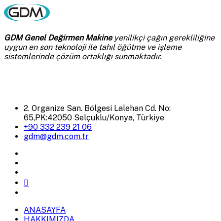
GDM Genel Değirmen Makine
yenilikçi çağın gerekliliğine
uygun en son teknoloji ile tahıl öğütme ve işleme
sistemlerinde çözüm ortaklığı sunmaktadır.
2. Organize San. Bölgesi Lalehan Cd. No:
65,PK:42050 Selçuklu/Konya, Türkiye
+90 332 239 21 06
gdm@gdm.com.tr
ANASAYFA
HAKKIMIZDA